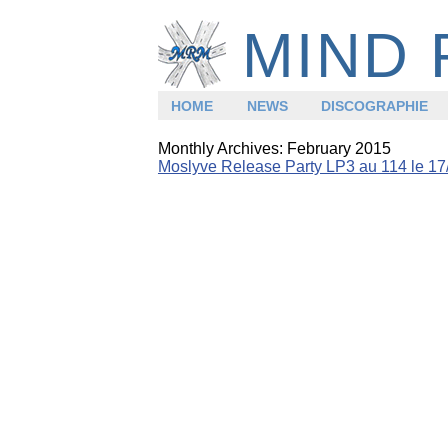
MIND 
HOME
NEWS
DISCOGRAPHIE
Monthly Archives:
February 2015
Moslyve Release Party LP3 au 114 le 17